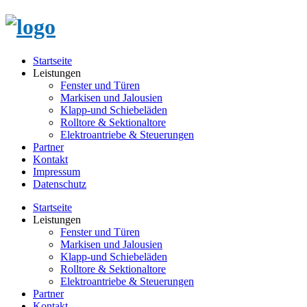
Startseite
Leistungen
Fenster und Türen
Markisen und Jalousien
Klapp-und Schiebeläden
Rolltore & Sektionaltore
Elektroantriebe & Steuerungen
Partner
Kontakt
Impressum
Datenschutz
Startseite
Leistungen
Fenster und Türen
Markisen und Jalousien
Klapp-und Schiebeläden
Rolltore & Sektionaltore
Elektroantriebe & Steuerungen
Partner
Kontakt