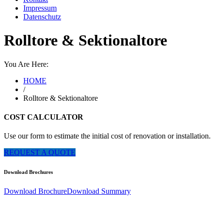
Impressum
Datenschutz
Rolltore & Sektionaltore
You Are Here:
HOME
/
Rolltore & Sektionaltore
COST CALCULATOR
Use our form to estimate the initial cost of renovation or installation.
REQUEST A QUOTE
Download Brochures
Download Brochure
Download Summary