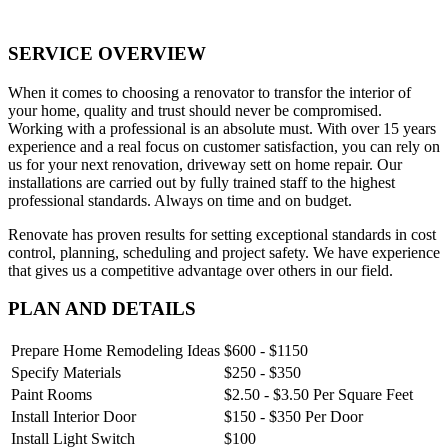
SERVICE OVERVIEW
When it comes to choosing a renovator to transfor the interior of
your home, quality and trust should never be compromised.
Working with a professional is an absolute must. With over 15 years
experience and a real focus on customer satisfaction, you can rely on
us for your next renovation, driveway sett on home repair. Our
installations are carried out by fully trained staff to the highest
professional standards. Always on time and on budget.
Renovate has proven results for setting exceptional standards in cost
control, planning, scheduling and project safety. We have experience
that gives us a competitive advantage over others in our field.
PLAN AND DETAILS
Prepare Home Remodeling Ideas
$600 - $1150
Specify Materials
$250 - $350
Paint Rooms
$2.50 - $3.50 Per Square Feet
Install Interior Door
$150 - $350 Per Door
Install Light Switch
$100