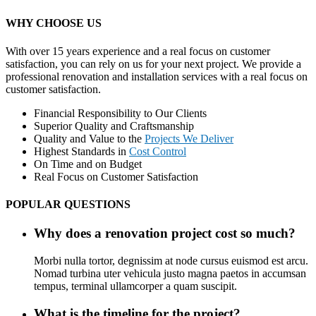
WHY CHOOSE US
With over 15 years experience and a real focus on customer
satisfaction, you can rely on us for your next project. We provide a
professional renovation and installation services with a real focus on
customer satisfaction.
Financial Responsibility to Our Clients
Superior Quality and Craftsmanship
Quality and Value to the
Projects We Deliver
Highest Standards in
Cost Control
On Time and on Budget
Real Focus on Customer Satisfaction
POPULAR QUESTIONS
Why does a renovation project cost so much?
Morbi nulla tortor, degnissim at node cursus euismod est arcu.
Nomad turbina uter vehicula justo magna paetos in accumsan
tempus, terminal ullamcorper a quam suscipit.
What is the timeline for the project?