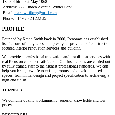
Date of birth: 02 May 1968
Address: 272 Linden Avenue, Winter Park
Email:
mark.whilberg@mail.com
Phone: +149 75 23 222 35
PROFILE
Founded by Kevin Smith back in 2000, Renovate has established
itself as one of the greatest and prestigous providers of construction
focused interior renovation services and building.
We provide a professional renovation and installation services with a
real focus on customer satisfaction. Our installations are carried out
by fully trained staff to the highest professional standards. We can
help you bring new life to existing rooms and develop unused
spaces, from initial design and project specification to archieving a
high end finish.
TURNKEY
We combine quality workmanship, superior knowledge and low
prices.
RESOURCES