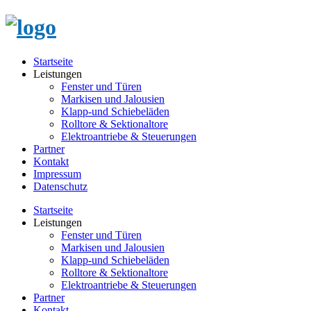
Startseite
Leistungen
Fenster und Türen
Markisen und Jalousien
Klapp-und Schiebeläden
Rolltore & Sektionaltore
Elektroantriebe & Steuerungen
Partner
Kontakt
Impressum
Datenschutz
Startseite
Leistungen
Fenster und Türen
Markisen und Jalousien
Klapp-und Schiebeläden
Rolltore & Sektionaltore
Elektroantriebe & Steuerungen
Partner
Kontakt