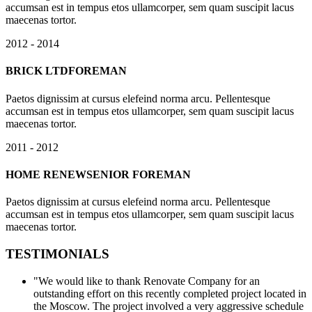
accumsan est in tempus etos ullamcorper, sem quam suscipit lacus
maecenas tortor.
2012 - 2014
BRICK LTD
FOREMAN
Paetos dignissim at cursus elefeind norma arcu. Pellentesque
accumsan est in tempus etos ullamcorper, sem quam suscipit lacus
maecenas tortor.
2011 - 2012
HOME RENEW
SENIOR FOREMAN
Paetos dignissim at cursus elefeind norma arcu. Pellentesque
accumsan est in tempus etos ullamcorper, sem quam suscipit lacus
maecenas tortor.
TESTIMONIALS
"We would like to thank Renovate Company for an
outstanding effort on this recently completed project located in
the Moscow. The project involved a very aggressive schedule