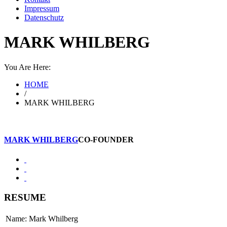
Impressum
Datenschutz
MARK WHILBERG
You Are Here:
HOME
/
MARK WHILBERG
MARK WHILBERG
CO-FOUNDER
RESUME
Name: Mark Whilberg