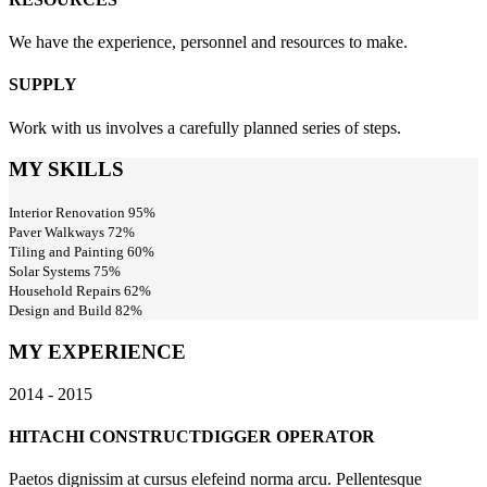
We have the experience, personnel and resources to make.
SUPPLY
Work with us involves a carefully planned series of steps.
MY SKILLS
Interior Renovation
95%
Paver Walkways
72%
Tiling and Painting
60%
Solar Systems
75%
Household Repairs
62%
Design and Build
82%
MY EXPERIENCE
2014 - 2015
HITACHI CONSTRUCT
DIGGER OPERATOR
Paetos dignissim at cursus elefeind norma arcu. Pellentesque